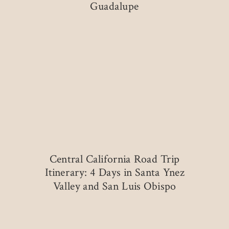
Guadalupe
Central California Road Trip
Itinerary: 4 Days in Santa Ynez
Valley and San Luis Obispo