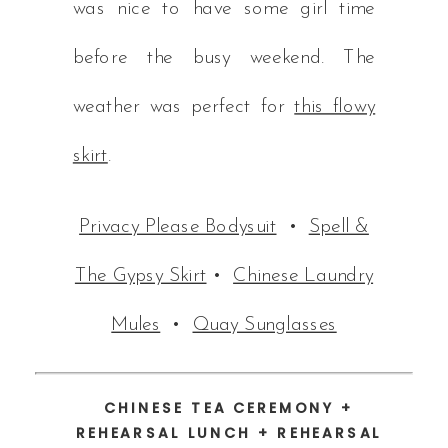
was nice to have some girl time
before the busy weekend. The
weather was perfect for
this flowy
skirt
.
Privacy Please Bodysuit
•
Spell &
The Gypsy Skirt
•
Chinese Laundry
Mules
•
Quay Sunglasses
CHINESE TEA CEREMONY +
REHEARSAL LUNCH + REHEARSAL