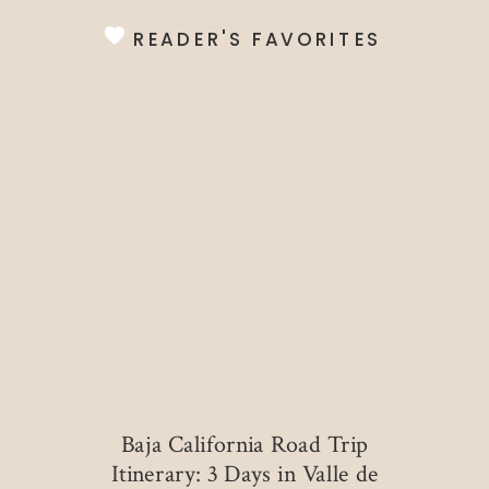
READER'S FAVORITES
Baja California Road Trip
Itinerary: 3 Days in Valle de