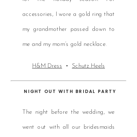
accessories, I wore a gold ring that
my grandmother passed down to
me and my mom’s gold necklace.
H&M Dress
•
Schutz Heels
NIGHT OUT WITH BRIDAL PARTY
The night before the wedding, we
went out with all our bridesmaids