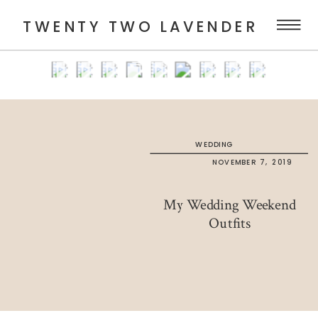
TWENTY TWO LAVENDER
WEDDING
NOVEMBER 7, 2019
My Wedding Weekend
Outfits