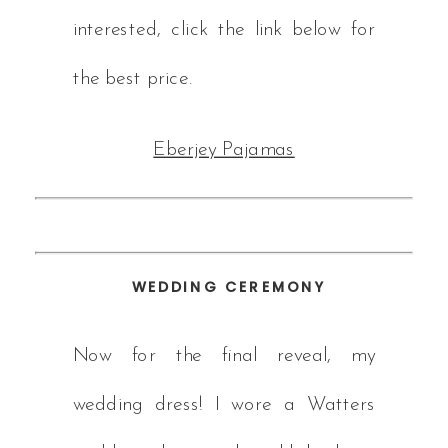
interested, click the link below for
the best price.
Eberjey Pajamas
WEDDING CEREMONY
Now for the final reveal, my
wedding dress! I wore a Watters