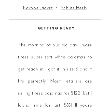
Revolve Jacket
•
Schutz Heels
GETTING READY
The morning of our big day I wore
these super soft white pajamas
to
get ready in. I got it in size S and it
fits perfectly. Most retailers are
selling these pajamas for $122, but I
found mine for just $85! If you’re