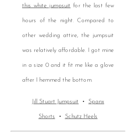
this white jumpsuit
for the last few
hours of the night. Compared to
other wedding attire, the jumpsuit
was relatively affordable. I got mine
in a size 0 and it fit me like a glove
after I hemmed the bottom.
Jill Stuart Jumpsuit
•
Spanx
Shorts
•
Schutz Heels