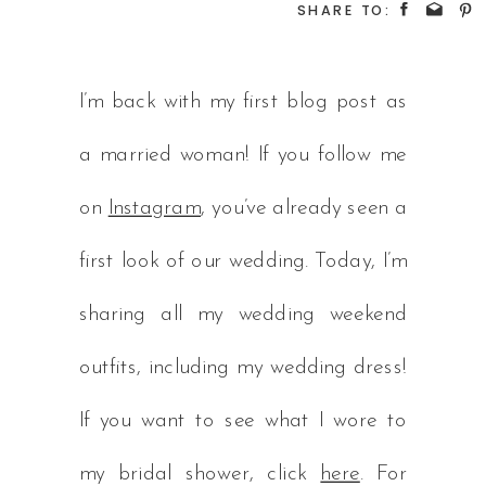
SHARE TO:
I’m back with my first blog post as
a married woman! If you follow me
on
Instagram
, you’ve already seen a
first look of our wedding. Today, I’m
sharing all my wedding weekend
outfits, including my wedding dress!
If you want to see what I wore to
my bridal shower, click
here
. For