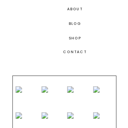
ABOUT
BLOG
SHOP
CONTACT