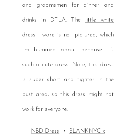
and groomsmen for dinner and
drinks in DTLA. The
little white
dress I wore
is not pictured, which
I’m bummed about because it’s
such a cute dress. Note, this dress
is super short and tighter in the
bust area, so this dress might not
work for everyone.
NBD Dress
•
BLANKNYC x