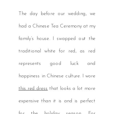
The day before our wedding, we
had a Chinese Tea Ceremony at my
family’s house. I swapped out the
traditional white for red, as red
represents good luck and
happiness in Chinese culture. I wore
this red dress
that looks a lot more
expensive than it is and is perfect
for the holiday season. For