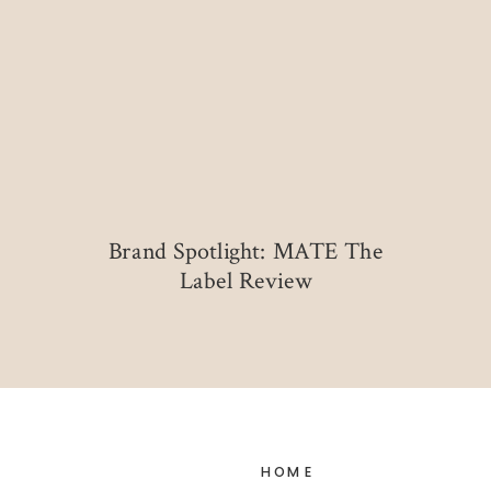
Brand Spotlight: MATE The
Label Review
HOME