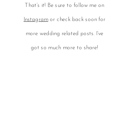
That’s it! Be sure to follow me on
Instagram
or check back soon for
more wedding related posts. I’ve
got so much more to share!