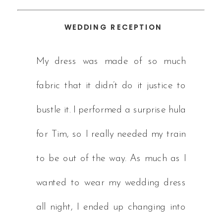
WEDDING RECEPTION
My dress was made of so much
fabric that it didn’t do it justice to
bustle it. I performed a surprise hula
for Tim, so I really needed my train
to be out of the way. As much as I
wanted to wear my wedding dress
all night, I ended up changing into