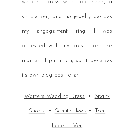
wedding dress with
gold heels
, a
simple veil, and no jewelry besides
my engagement ring. I was
obsessed with my dress from the
moment I put it on, so it deserves
its own blog post later.
Watters Wedding Dress
•
Spanx
Shorts
•
Schutz Heels
•
Toni
Federici Veil