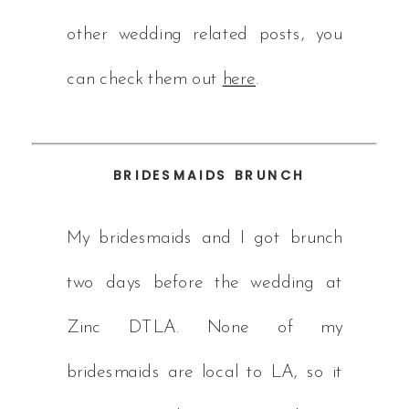
other wedding related posts, you
can check them out
here
.
BRIDESMAIDS BRUNCH
My bridesmaids and I got brunch
two days before the wedding at
Zinc DTLA. None of my
bridesmaids are local to LA, so it