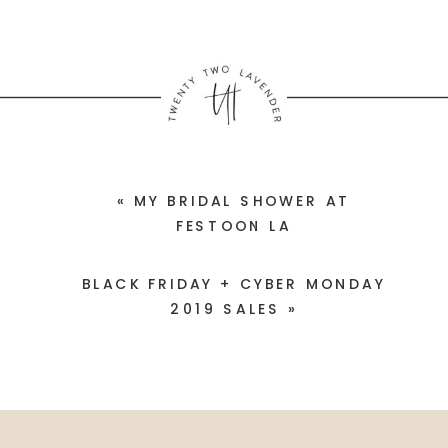
«
MY BRIDAL SHOWER AT
FESTOON LA
BLACK FRIDAY + CYBER MONDAY
2019 SALES
»